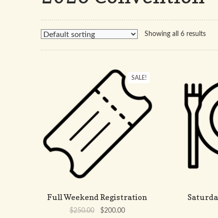
Showing all 6 results
SALE!
Full Weekend Registration
Saturda
Original
Current
$
250.00
$
200.00