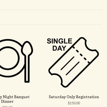
y Night Banquet
Saturday Only Registration
Dinner
$
150.00