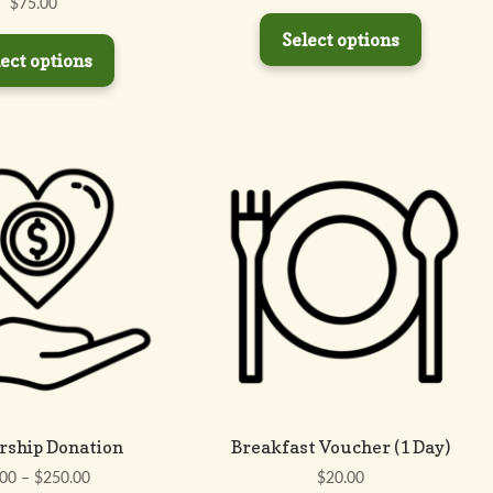
$
75.00
Select options
ect options
rship Donation
Breakfast Voucher (1 Day)
Price
.00
–
$
250.00
$
20.00