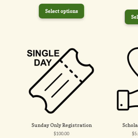
price
price
was:
is:
Select options
$250.00.
$200.00.
Sel
Sunday Only Registration
Schola
$
100.00
$
5