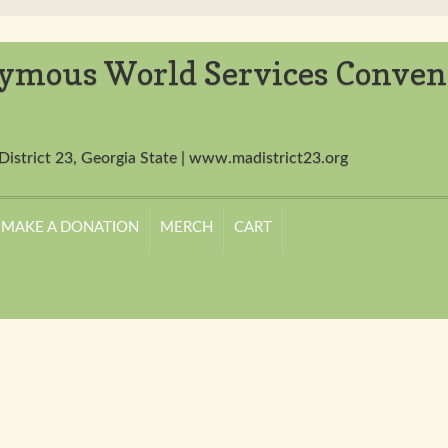
ymous World Services Conven
District 23, Georgia State | www.madistrict23.org
MAKE A DONATION
MERCH
CART