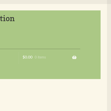
tion
$
0.00
0 items