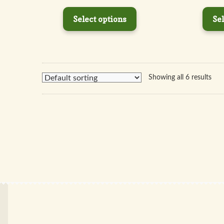
Select options
Sel
Showing all 6 results