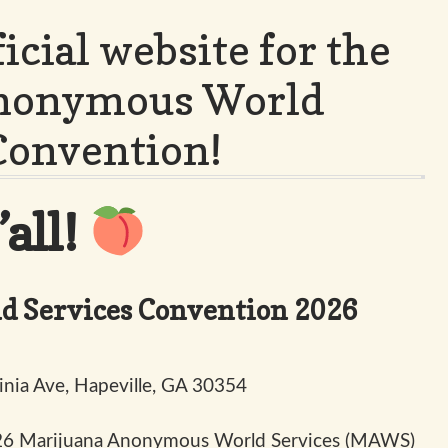
icial website for the
Anonymous World
Convention!
all!
 Services Convention 2026
inia Ave, Hapeville, GA 30354
2026 Marijuana Anonymous World Services (MAWS)