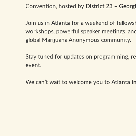
Convention, hosted by
District 23 – Georg
Join us in
Atlanta
for a weekend of fellowsh
workshops, powerful speaker meetings, and
global Marijuana Anonymous community.
Stay tuned for updates on programming, regi
event.
We can’t wait to welcome you to
Atlanta i