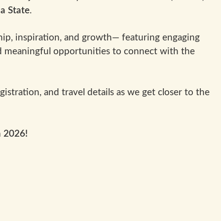
ia State
.
ip, inspiration, and growth— featuring engaging
 meaningful opportunities to connect with the
stration, and travel details as we get closer to the
n 2026!