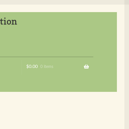
tion
$
0.00
0 items