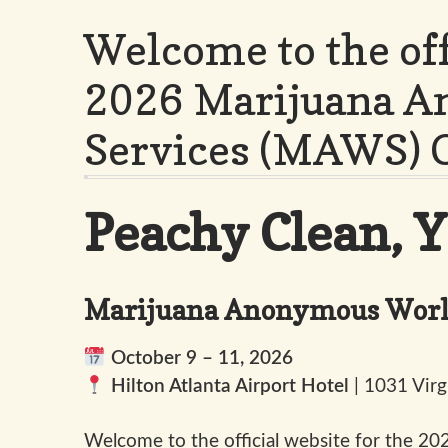
Welcome to the off
2026 Marijuana 
Services (MAWS) 
Peachy Clean, Y’
Marijuana Anonymous World
October 9 – 11, 2026
Hilton Atlanta Airport Hotel
| 1031 Virg
Welcome to the official website for the 