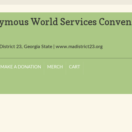
ymous World Services Conven
District 23, Georgia State | www.madistrict23.org
MAKE A DONATION
MERCH
CART